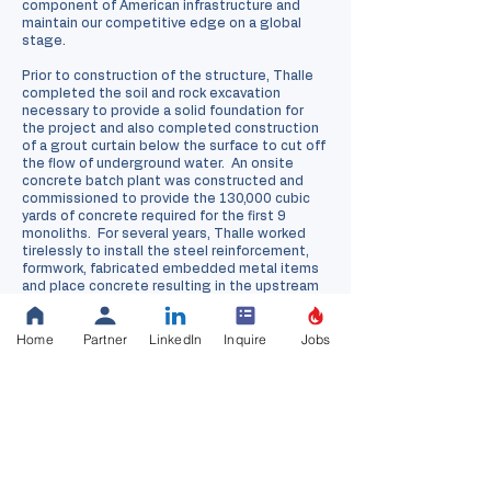
component of American infrastructure and
maintain our competitive edge on a global
stage.
Prior to construction of the structure, Thalle
completed the soil and rock excavation
necessary to provide a solid foundation for
the project and also completed construction
of a grout curtain below the surface to cut off
the flow of underground water. An onsite
concrete batch plant was constructed and
commissioned to provide the 130,000 cubic
yards of concrete required for the first 9
monoliths. For several years, Thalle worked
tirelessly to install the steel reinforcement,
formwork, fabricated embedded metal items
and place concrete resulting in the upstream
monoliths of the new structure. Following the
completion of the these monoliths, Thalle
Home
Partner
LinkedIn
Inquire
Jobs
completed additional steps necessary to
ensure that Kentucky Lake could be retained
upstream of the new structure by installing
new mitre gates, earth fill connecting the
landward side to the new structure, and
installed gates within the culverts of the new
structure.
This project was completed with high hopes