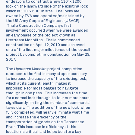
endeavors to construct a new 110’ x 1200’
lock on the landward side of the existing lock,
which is 110’ x 600’ in size. The locks are
owned by TVA and operated/maintained by
the US Army Corps of Engineers (USACE).
Thalle Construction Company's first
involvement occurred when we were awarded
an early phase of the project known as
Upstream Monoliths. Thalle commenced
construction on April 12, 2010 and achieved
one of the first major milestones of the overall
project by completing construction on May 29,
2017.
The
Upstream Monolith
project completion
represents the first in many steps necessary
to increase the capacity of the existing lock,
which at its current length, makes it
impossible for most barges to navigate
through in one pass. This increases the time
for a normal lock through to four or more hours,
significantly limiting the number of commercial
tows daily. The addition of the new lock, when
fully completed, will nearly eliminate wait time
and increase the efficiency of the
transportation of goods on the Tennessee
River. This increase in efficiency at this
location is critical, and helps bolster a key