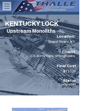
KENTUCKY LOCK
Upstream Monoliths
Location:
Grand Rivers, KY.
Client
U.S. Army Corp. of Engineers
Final Cost
$110 m
Status
Completed