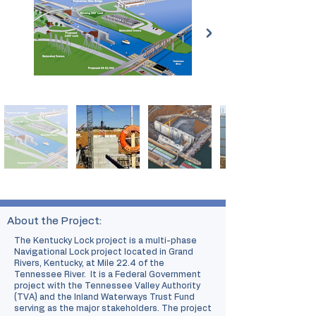
About the Project:
The Kentucky Lock project is a multi-phase
Navigational Lock project located in Grand
Rivers, Kentucky, at Mile 22.4 of the
Tennessee River. It is a Federal Government
project with the Tennessee Valley Authority
(TVA) and the Inland Waterways Trust Fund
serving as the major stakeholders. The project