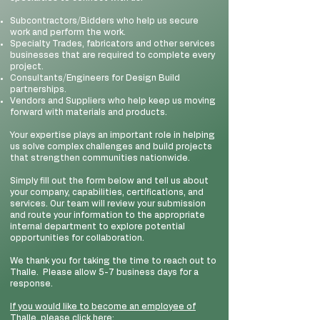
Subcontractors/Bidders who help us secure
work and perform the work.
Specialty Trades, fabricators and other services
businesses that are required to complete every
project.
Consultants/Engineers for Design Build
partnerships.
Vendors and Suppliers who help keep us moving
forward with materials and products.
Your expertise plays an important role in helping
us solve complex challenges and build projects
that strengthen communities nationwide.
Simply fill out the form below and tell us about
your company, capabilities, certifications, and
services. Our team will review your submission
and route your information to the appropriate
internal department to explore potential
opportunities for collaboration.
We thank you for taking the time to reach out to
Thalle. Please allow 5-7 business days for a
response.
If you would like to become an employee of
Thalle, please click here: