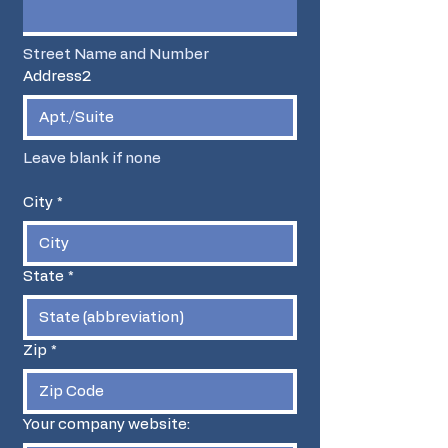
Street Name and Number
Address2
Leave blank if none
City
*
State
*
Zip
*
Your company website: