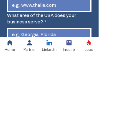
What area of the USA does your
business serve?
*
FEIN
Home
Partner
LinkedIn
Inquire
Jobs
Diverse Business Certification
*
First name
*
Last name
*
Position
*