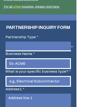
​ For all
other
inquiries, please click here:
PARTNERSHIP INQUIRY FORM
Partnership Type
*
Business Name
*
What is your specific business type?
*
Address1
*