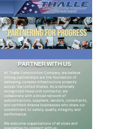
PARTNER WITH US
At Thalle Construction Company, we believe
strong partnerships are the foundation of
delivering complex infrastructure projects
across the United States. As a nationally
recognized heavy civil contractor, we
collaborate with a broad network of
subcontractors, suppliers, vendors, consultants,
and certified diverse businesses who share our
commitment to safety, quality, integrity, and
performance.
We welcome organizations of all sizes and
specialties to connect with us: