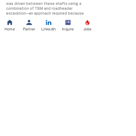
was driven between these shafts using a
combination of TBM and roadheader
excavation—an approach required because
blasting was prohibited in this sensitive
environment. This precision excavation
allowed Thalle to meet demanding tolerances
Home
Partner
LinkedIn
Inquire
Jobs
while protecting surrounding geology and
nearby infrastructure.
Raw water is ultimately lifted through a state-
of-the-art pump station equipped with
submersible turbine pumps rated up to 3,600
HP. The facility includes medium- and low-
voltage electrical gear, VFDs, backup
generators, SCADA automation, a chemical
feed building, and a two-story masonry
structure supported by mat foundations. Site
development rounded out the project, with
grading, stormwater controls, retaining walls,
and new access roads integrated into the
overall system.
This project showcases Thalle Construction’s
marine, deep-shaft, and tunnel-excavation
expertise, as well as our ability to deliver
complex raw-water infrastructure from
offshore intake to onshore pumping and
transmission systems.