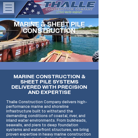
MARINE & SHEET PILE
CONSTRUCTION
MARINE CONSTRUCTION &
SHEET PILE SYSTEMS
DELIVERED WITH PRECISION
AND EXPERTISE
Thalle Construction Company
delivers high-
performance marine and shoreline
infrastructure built to withstand the
demanding conditions of coastal, river, and
inland water environments. From bulkheads,
seawalls, and piers to deep foundation
systems and waterfront structures, we bring
proven expertise in heavy marine construction