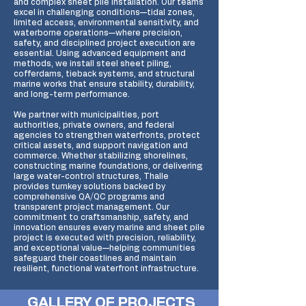
and complex sheet pile installation. Our teams
excel in challenging conditions—tidal zones,
limited access, environmental sensitivity, and
waterborne operations—where precision,
safety, and disciplined project execution are
essential. Using advanced equipment and
methods, we install steel sheet piling,
cofferdams, tieback systems, and structural
marine works that ensure stability, durability,
and long-term performance.
We partner with municipalities, port
authorities, private owners, and federal
agencies to strengthen waterfronts, protect
critical assets, and support navigation and
commerce. Whether stabilizing shorelines,
constructing marine foundations, or delivering
large water-control structures, Thalle
provides turnkey solutions backed by
comprehensive QA/QC programs and
transparent project management. Our
commitment to craftsmanship, safety, and
innovation ensures every marine and sheet pile
project is executed with precision, reliability,
and exceptional value—helping communities
safeguard their coastlines and maintain
resilient, functional waterfront infrastructure.
GALLERY OF PROJECTS