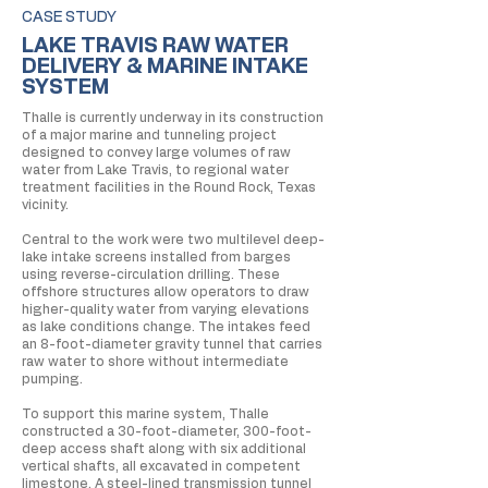
CASE STUDY
LAKE TRAVIS RAW WATER
DELIVERY & MARINE INTAKE
SYSTEM
Thalle is currently underway in its construction
of a major marine and tunneling project
designed to convey large volumes of raw
water from Lake Travis, to regional water
treatment facilities in the Round Rock, Texas
vicinity.
Central to the work were two multilevel deep-
lake intake screens installed from barges
using reverse-circulation drilling. These
offshore structures allow operators to draw
higher-quality water from varying elevations
as lake conditions change. The intakes feed
an 8-foot-diameter gravity tunnel that carries
raw water to shore without intermediate
pumping.
To support this marine system, Thalle
constructed a 30-foot-diameter, 300-foot-
deep access shaft along with six additional
vertical shafts, all excavated in competent
limestone. A steel-lined transmission tunnel