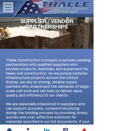
SUPPLIER / VENDOR
PARTNERSHIPS
Thalle Construction Company is actively seeking
partnerships with qualified suppliers who
provide products, materials, and equipment for
heavy civil construction. As we pursue complex
infrastructure projects across the United
States, we rely on strong, reliable supply
partners who understand the demands of large-
scale civil work and can help us deliver value,
quality, and efficiency to our clients.
We are especially interested in suppliers who
can support accurate, competitive pricing
during the bidding process by providing timely
quotes and cost-effective solutions for
materials specified in our bid documents. If your
company offers products or services that align
with our heavy civil construction needs, we invite